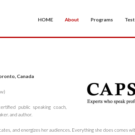
HOME
About
Programs
Test
oronto, Canada
ow)
ertified public speaking coach,
aker. and author.
cates, and energizes her audiences. Everything she does comes wi