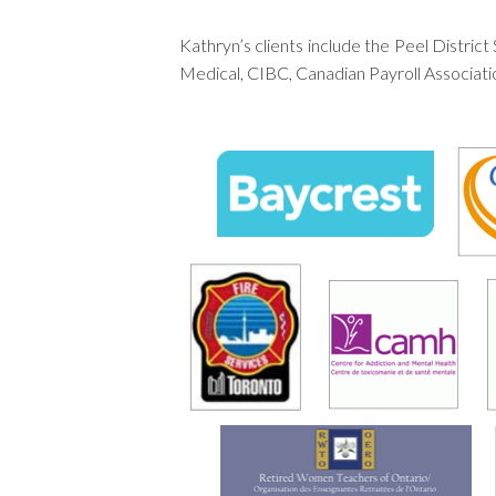
Kathryn’s clients include the Peel Distr
Medical, CIBC, Canadian Payroll Associat