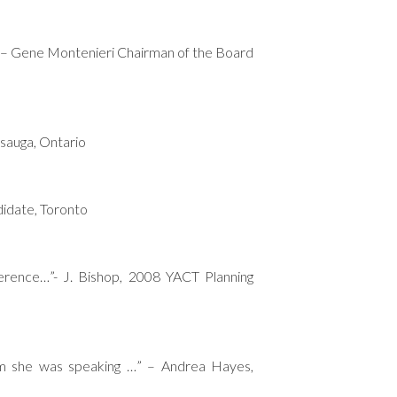
.” – Gene Montenieri Chairman of the Board
ssauga, Ontario
didate, Toronto
erence…”- J. Bishop, 2008 YACT Planning
om she was speaking …” – Andrea Hayes,