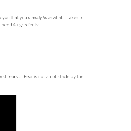
w you that you
already have
what it takes to
st need 4 ingredients:
st fears … Fear is not an obstacle by the