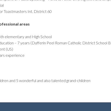
ial
r Toastmasters Int. District 60
ofessional areas
oth elementary and High School
ducation – 7 years (Dufferin Peel Roman Catholic District School B
ent (US)
ars experience
ldren and 5 wonderful and also talented grand-children