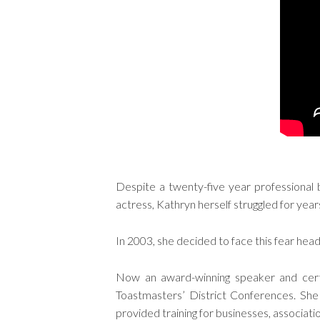
Despite a twenty-five year professional b
actress, Kathryn herself struggled for years
In 2003, she decided to face this fear hea
Now an award-winning speaker and certi
Toastmasters’ District Conferences. She
provided training for businesses, associat