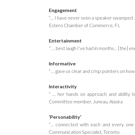
Engagement
“… I have never seen a speaker swamped … 
Estero Chamber of Commerce, FL
Entertainment
” … best laugh I’ve had in months… [the] e
Informative
“ … gave us clear and crisp pointers on 
Interactivity
“ … her hands on approach and ability 
Committee member, Juneau, Alaska
‘Personability’
“… connected with each and every one 
Communication Specialist, Toronto