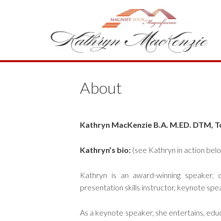
About
Kathryn MacKenzie B.A. M.ED. DTM, T
Kathryn’s bio:
(see Kathryn in action bel
Kathryn is an award-winning speaker, c
presentation skills instructor, keynote spe
As a keynote speaker, she entertains, edu