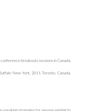
and conference breakouts sessions in Canada,
Buffalo New York, 2011 Toronto, Canada,
le speaking strategies for anyone wishing to