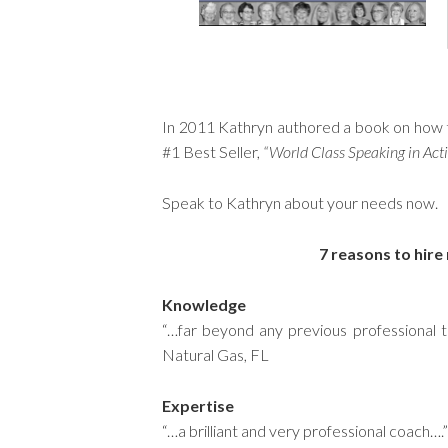
In 2011 Kathryn authored a book on how
#1 Best Seller,
“World Class Speaking in Acti
Speak to Kathryn about your needs now.
7 reasons to hire
Knowledge
“…far beyond any previous professional t
Natural Gas, FL
Expertise
“…a brilliant and very professional coac