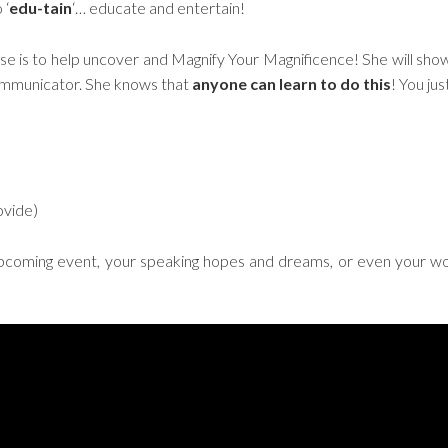
 ‘
edu-tain
‘… educate and entertain!
ise is to help uncover and Magnify Your Magnificence! She will sho
ommunicator. She knows that
anyone can learn
to do this
! You ju
ovide)
pcoming event, your speaking hopes and dreams, or even your wor