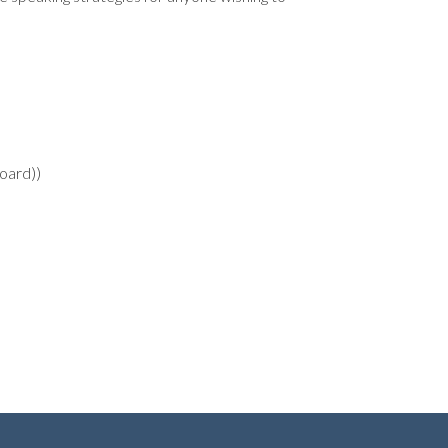
oard))