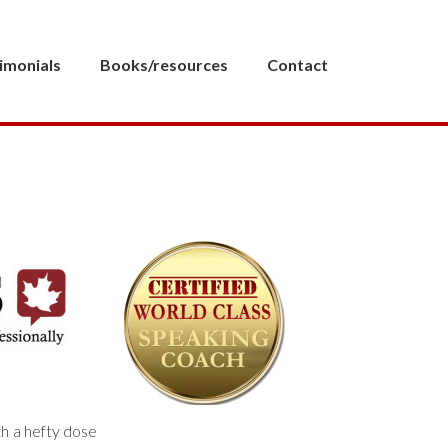
imonials
Books/resources
Contact
th a hefty dose