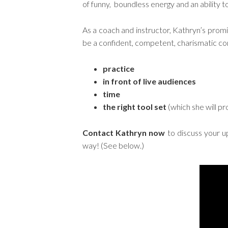
of funny, boundless energy and an ability to
As a coach and instructor, Kathryn’s prom
be a confident, competent, charismatic c
practice
in front of live audiences
time
the right tool set
(which she will pr
Contact Kathryn now
to discuss your u
way! (See below.)