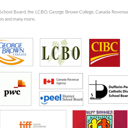
ict School Board, the LCBO, George Brown College, Canada Reven
ion and many more.