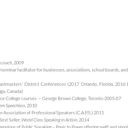
g coach, 2009
r/seminar facilitator for businesses, associations, school boards, 
stmasters’ District Conferences (2017 Orlando, Florida, 2016 
uga, Canada)
nce College courses — George Brown College, Toronto 2005-07
hem Speechless
, 2010
 Association of Professional Speakers (C.A.P.S.) 2011
est Seller,
World Class Speaking in Action
, 2014
ampions of Public Speaking –
Panic to Power
offering swift and simp