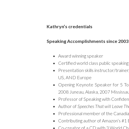
Kathryn’s credentials
Speaking Accomplishments since 2003
Award winning speaker
Certified world class public speakin
Presentation skills instructor/traine
US, AND Europe
Opening Keynote Speaker for 5 Toa
2008 Juneau, Alaska, 2007 Mississa
Professor of Speaking with Confide
Author of
Speeches That will Leave T
Professional member of the Canadian
Contributing author of Amazon’s #1 B
Co-creator of a CD with 3 World Ch