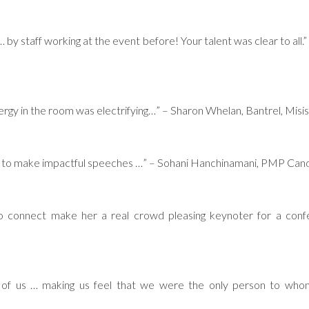
by staff working at the event before! Your talent was clear to all
nergy in the room was electrifying…” – Sharon Whelan, Bantrel, Misi
how to make impactful speeches …” – Sohani Hanchinamani, PMP Can
to connect make her a real crowd pleasing keynoter for a conf
of us … making us feel that we were the only person to wh