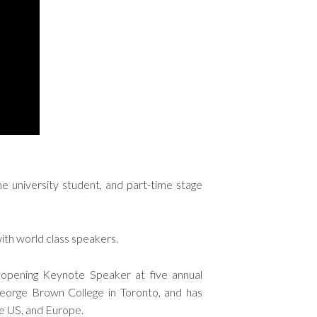
me university student, and part-time stage
ith world class speakers.
 opening Keynote Speaker at five annual
George Brown College in Toronto, and has
he US, and Europe.