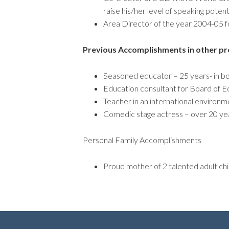
raise his/her level of speaking potent
Area Director of the year 2004-05 fo
Previous Accomplishments in other pr
Seasoned educator – 25 years- in b
Education consultant for Board of E
Teacher in an international environm
Comedic stage actress – over 20 ye
Personal Family Accomplishments
Proud mother of 2 talented adult chi