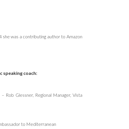
14 she was a contributing author to Amazon
ic speaking coach:
! – Rob Glessner, Regional Manager, Vista
 Ambassador to Mediterranean