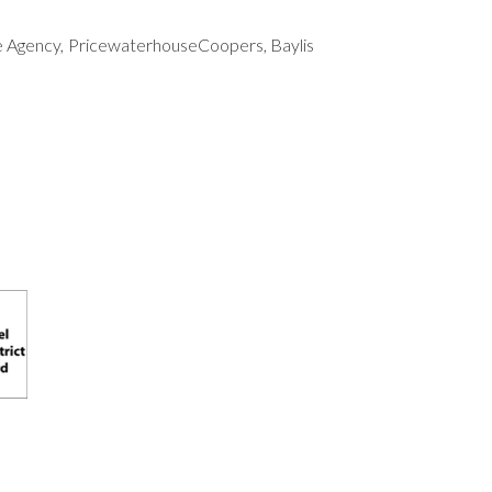
ue Agency, PricewaterhouseCoopers, Baylis