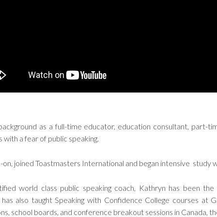
ackground as a full-time educator, education consultant, part-ti
 with a fear of public speaking.
d-on, joined Toastmasters International and began intensive study w
fied world class public speaking coach, Kathryn has been the
 has also taught Speaking with Confidence College courses at 
ions, school boards, and conference breakout sessions in Canada, t