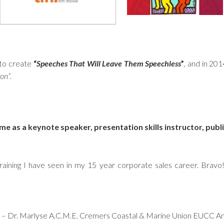
 to create
“
Speeches That Will Leave Them Speechless
”
, and in 20
on”.
 me as a keynote speaker, presentation skills instructor, publ
raining I have seen in my 15 year corporate sales career. Bravo
h….” – Dr. Marlyse A.C.M.E. Cremers Coastal & Marine Union EUCC